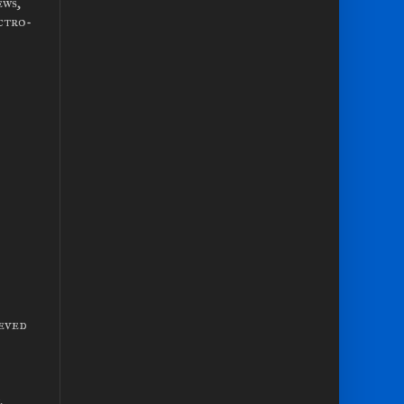
ews,
ctro-
ieved
.