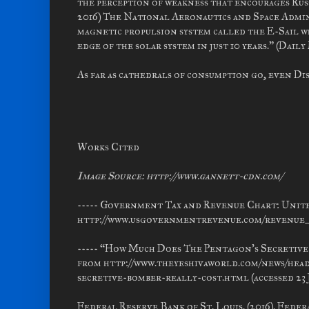
the perception of weakness that encourages Russ
2016) The National Aeronautics and Space Admi
magnetic propulsion system called the E-Sail wh
edge of the solar system in just 10 years.” (Dail
As far as cathedrals of consumption go, even Dis
Works Cited
Image Source: http://www.gannett-cdn.com/
----- Government Tax and Revenue Chart: Unite
http://www.usgovernmentrevenue.com/revenue_cha
----- “How Much Does The Pentagon's Secretive 
from http://www.theyeshivaworld.com/news/hea
secretive-bomber-really-cost.html (accessed 23 J
Federal Reserve Bank of St. Louis. (2016). Fede