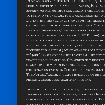
In Ritzer's survey of related social theory, he
federal government: Rationalization, Enchantm
budget for the coming year, perahaps the list 
to be motivational and positive. References to 
distracting the audience's focus on the present
ongoing efforts to subdue nature itself: “...in
devastating diseases,” drawing a direct psychol
security and global leadership.” (OMB, 2016) T
list of categorical initiatives ranging from bi
exploration, the water supply, and educational e
decidedly un-critical) point-of-access for those
du' jour' has survived in the platform. The list 
that is also enchanting. The audience is invited
health-care is within everyone's reach, drug ad
other nation partner. The president sums all t
The Future,” again, arguably intended to distr
present, where disenchantment reigns.
In keeping with Ritzer's themes, it may be said 
the disenchantment. However, much like Disney
stagecraft of the president's presentation. Tha
wizardry, one must peer behind the readily acces