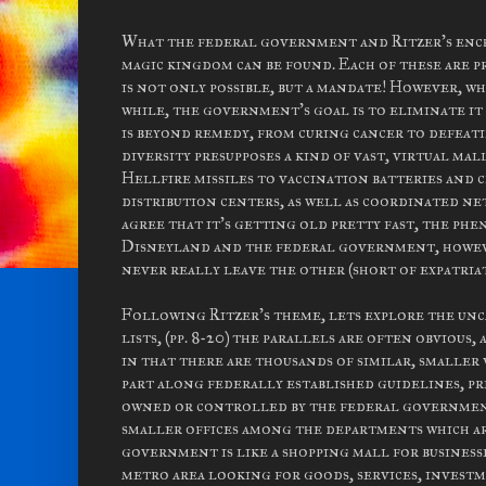
What the federal government and Ritzer's encha
magic kingdom can be found. Each of these are p
is not only possible, but a mandate! However, whi
while, the government's goal is to eliminate it
is beyond remedy, from curing cancer to defeati
diversity presupposes a kind of vast, virtual m
Hellfire missiles to vaccination batteries and c
distribution centers, as well as coordinated ne
agree that it's getting old pretty fast, the ph
Disneyland and the federal government, however
never really leave the other (short of expatriat
Following Ritzer's theme, lets explore the unc
lists, (pp. 8-20) the parallels are often obvious
in that there are thousands of similar, smaller
part along federally established guidelines, pr
owned or controlled by the federal government. 
smaller offices among the departments which a
government is like a shopping mall for business
metro area looking for goods, services, invest