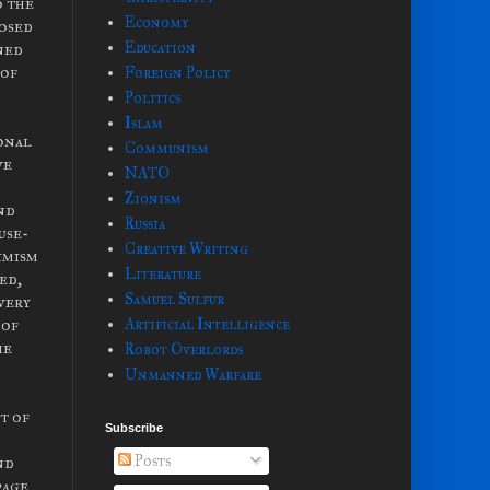
o the
Economy
posed
ned
Education
 of
Foreign Policy
Politics
Islam
ional
Communism
ve
NATO
Zionism
and
Russia
use-
Creative Writing
timism
Literature
ed,
Samuel Sulfur
very
 of
Artificial Intelligence
he
Robot Overlords
Unmanned Warfare
t of
Subscribe
Posts
nd
page