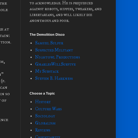
 the
to acknowledge. He is prejudiced
against robots, hippies, tweakers, and
role
libertarians, and will likely die
anonymous and poor.
re at
tain:
The Demolition Disco
ction.
Samuel Sulfur
Suspected Militant
Nightowl Productions
om,
GnarlesWillSurvive
My Substack
n”
Steven B. Harkness
(p.
ican
en so
Choose a Topic
 of
History
Culture Wars
Sociology
ence
Globalism
Reviews
Christianity