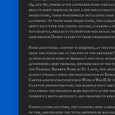
164 and 165, where after a hundred some-odd pag
reality seeps through in just a few single shaft
projections, these worthwhile initiatives come w
according to those same projections, the alread
about half over the coming decade, clearing a 
not rightly, neglects to mention this detail in
same reason Disney clears its trash undergroun
Some additional context is required, at this po
from the punchline at the end of the president's
although both sides of America's political esta
astonishing debt problem, neither end of the po
the Federal Reserve Bank of St. Louis, the amo
almost steadily since the inauguration of Ronal
Carter administration) since World War II. If th
Clinton administration; the example must certai
following the infamous bank-bailouts after the 
currently rests above 105% and promises to kee
Complicating matters, the standing debt alread
of ten, and exceeds the total revenue by rough