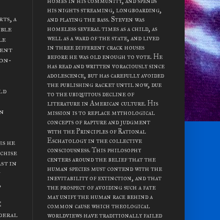
homes in his community, and spends
his nights streaming, longboarding,
ts, a
and playing the bass. Steven was
ible
homeless several times as a child, as
well as a ward of the state, and lived
le
in three different crack houses
ment
before he was old enough to vote. He
ion-
has read and written voraciously since
adolescence, but has carefully avoided
the publishing racket until now, due
ld
to the ubiquitous decline of
literature in American culture. His
an
mission is to replace mythological
concepts of rapture and judgment
with the Principles of Rational
Eschatology in the collective
es he
consciousness. This philosophy
nchise
centers around the belief that the
st in
human species must contend with the
y
inevitability of extinction, and that
,
the prospect of avoiding such a fate
may unify the human race behind a
C
common cause which theological
deral
worldviews have traditionally failed