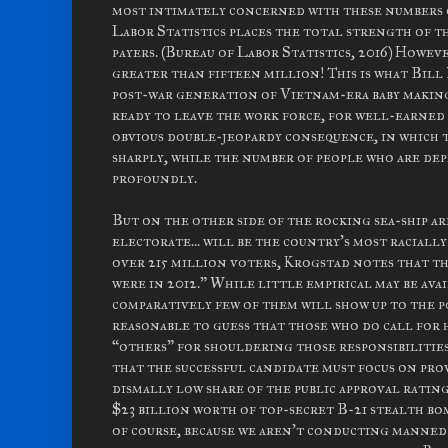
most intimately concerned with these numbers c
Labor Statistics places the total strength of t
payers. (Bureau of Labor Statistics, 2016) Howev
greater than fifteen million! This is what Bill 
post-war generation of Vietnam-era baby making
ready to leave the work force, for well-earned 
obvious double-jeopardy consequence, in which 
sharply, while the number of people who are dep
profoundly.
But on the other side of the rocking sea-ship are
electorate... will be the country's most racial
over 215 million voters, Krogstad notes that th
were in 2012.” While little empirical may be avai
comparatively few of them will show up to the p
reasonable to guess that those who do call for 
“others” for shouldering those responsibilities
that the successful candidate must focus on pro
dismally low share of the public approval rati
$23 billion worth of top-secret B-21 stealth bomb
of course, because we aren't conducting manned b