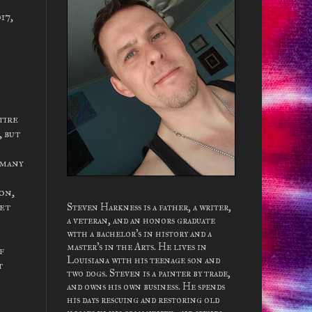
17,
tire
, but
 many
on,
get
Steven Harkness is a father, a writer,
a veteran, and an honors graduate
with a bachelor's in history and a
master's in the Arts. He lives in
f
Louisiana with his teenage son and
t
two dogs. Steven is a painter by trade,
and owns his own business. He spends
his days rescuing and restoring old