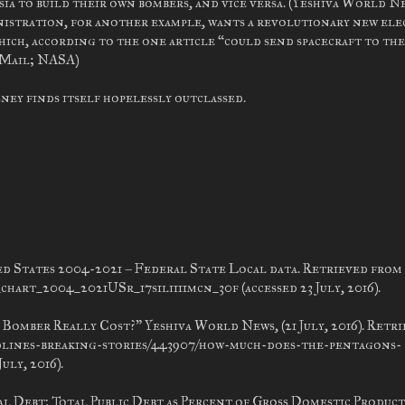
ia to build their own bombers, and vice versa. (Yeshiva World N
nistration, for another example, wants a revolutionary new ele
ich, according to the one article “could send spacecraft to the
y Mail; NASA)
ney finds itself hopelessly outclassed.
d States 2004-2021 – Federal State Local data. Retrieved from
rt_2004_2021USr_17s1li111mcn_30f (accessed 23 July, 2016).
Bomber Really Cost?” Yeshiva World News, (21 July, 2016). Retr
dlines-breaking-stories/443907/how-much-does-the-pentagons-
uly, 2016).
ral Debt: Total Public Debt as Percent of Gross Domestic Product