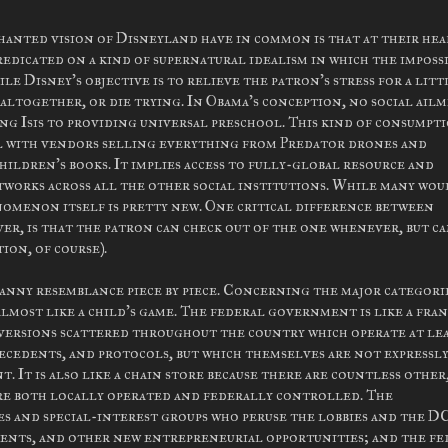
nted vision of Disneyland have in common is that at their hear
redicated on a kind of supernatural idealism in which the imposs
le Disney's objective is to relieve the patron's stress for a litt
 altogether, or die trying. In Obama's conception, no social ail
ng Isis to providing universal preschool. This kind of consumpt
all with vendors selling everything from Predator drones and
hildren's books. It implies access to fully-global resource and
tworks across all the other social institutions. While many wou
enomenon itself is pretty new. One critical difference between
, is that the patron can check out of the one whenever, but c
ion, of course).
anny resemblance piece by piece. Concerning the major categori
, almost like a child's game. The federal government is like a fra
 versions scattered throughout the country which operate at lea
ecedents, and protocols, but which themselves are not expressl
It is also like a chain store because there are countless other
re both locally operated and federally controlled. The
es and special-interest groups who peruse the lobbies and the D
ments, and other new entrepreneurial opportunities; and the fe