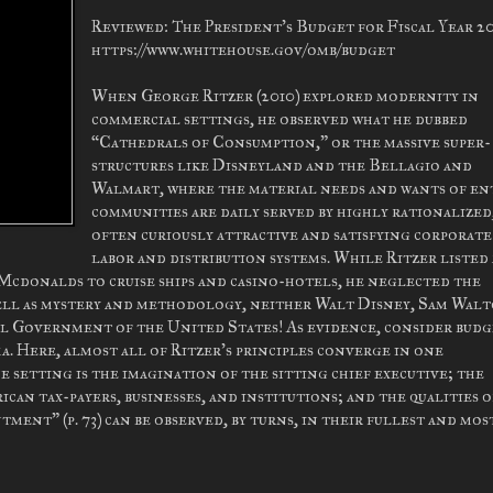
Reviewed: The President's Budget for Fiscal Year 20
https://www.whitehouse.gov/omb/budget
When George Ritzer (2010) explored modernity in
commercial settings, he observed what he dubbed
“Cathedrals of Consumption,” or the massive super-
structures like Disneyland and the Bellagio and
Walmart, where the material needs and wants of en
communities are daily served by highly rationalized
often curiously attractive and satisfying corporate
labor and distribution systems. While Ritzer listed
 Mcdonalds to cruise ships and casino-hotels, he neglected the
well as mystery and methodology, neither Walt Disney, Sam Walt
al Government of the United States! As evidence, consider bud
a. Here, almost all of Ritzer's principles converge in one
e setting is the imagination of the sitting chief executive; the
can tax-payers, businesses, and institutions; and the qualities o
nt” (p. 73) can be observed, by turns, in their fullest and mos