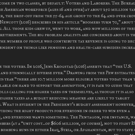
ome in two classes, by default: Voters and Laborers. The Bureau
he American workforce (ages 16 and over) at about 250 million ta
er, the drop-off from the 55-64 age group to the 64 and over cro
Newcott (2016) describes in his article “boomers turn 70,” about
. All those kids grew up, went to work, and now millions of the
retirements. The big problem analysts are concerned about is t
the number of people who contribute tax revenue is going to de
endent on things like pensions and health-care subsidies increa
 the voters. In 2016, Jens Krogstad (2016) asserts that “the U.S.
ly and ethnnically diverse ever.” Drawing from the Pew estimates
is year “there are 10.7 million more eligible voters today than 
lable on hand to support the assumption, it is fair to guess that
olls calling for higher taxes on themselves, although it is also
higher taxes as a budget reducing measure are likely to target
. What is evident in the President's budget assessment however, 
viding the right products for everyone in order to win even a
ng, and everyone wants something. The Pentagon, for instance, w
ers (at a “unit cost...of $606 million, of course), not to fight I
ombing runs in either Iraq, Syria, or Afghanistan, but to stave 