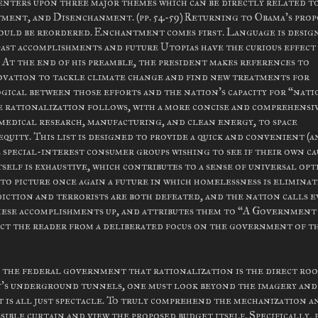
 centers upon three major themes which can be directly related t
ent, and Disenchanment. (pp. 54-59) Returning to Obama's pro
should be reordered. Enchantment comes first. Language is desig
past accomplishments and future Utopias have the curious effect
. At the end of his preamble, the president makes references to
novation to tackle climate change and find new treatments for
ogical between those efforts and the nation's capacity for “nat
he rationalization follows, with a more concise and comprehensi
omedical research, manufacturing, and clean energy, to space
quity. This list is designed to provide a quick and convenient (
 special-interest consumer groups wishing to see if their own ca
itself is exhaustive, which contributes to a sense of universal op
 to picture once again a future in which homelessness is eliminat
diction and terrorists are both defeated, and the nation calls e
hese accomplishments up, and attributes them to “A Government
act the reader from a deliberated focus on the government of t
of the federal government that rationalization is the direct roo
's underground tunnels, one must look beyond the imagery and
t is all just spectacle. To truly comprehend the mechanization a
sible curtain and view the proposed budget itself. Specifically, 