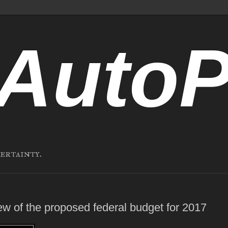
AutoP
certainty.
ew of the proposed federal budget for 2017