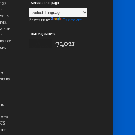
 of
Translate this page
x-
wd is
Powered by
Translate
 the
m are
he
Total Pageviews
crease
71,021
ses
 of
there
is
ants
SIS
off