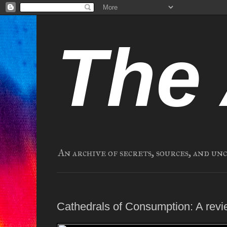
The 
An archive of secrets, sources, and un
Cathedrals of Consumption: A revi