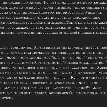
 this regard than Amazon. For it's unmatched buying potential,
premium access to discounts. For this reason, the government's 
eously one of the world's most potent discounters. While the
 analogy debatable in the abstract, the ice-berg, ghost ship,
nd themselves to a cruise-ship analogy. The potential for failu
ino-hotel analogy quite uncomfortable, but one thing is for cer
the game than during the coverage of the 2016 presidential ele
ces of consumption, Ritzer discusses the economy, the youth bo
which can all be appropriated for their relationship with the
Washington has in fact become a “one-stop shopping” “destinatio
me to observe is what Ritzer terms the “altered social relation.” 
body, has never been so close to, yet so far away from, the Amer
pplication of globalism for which the twenty-first century has be
oter and citizen were much more involved. Even with the advent
there is a widely-perceived and rapidly-expanding sense of
ch almost perfectly mirrors the automation of the Walmart
urrent expansion of the federal government's international pres
ervices.