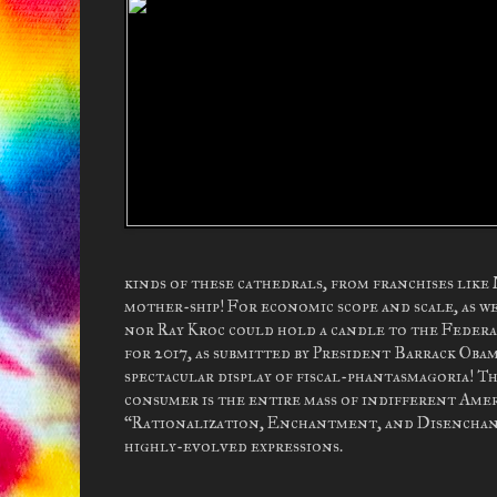
kinds of these cathedrals, from franchises like
mother-ship! For economic scope and scale, as 
nor Ray Kroc could hold a candle to the Feder
for 2017, as submitted by President Barrack Obam
spectacular display of fiscal-phantasmagoria! Th
consumer is the entire mass of indifferent Ameri
“Rationalization, Enchantment, and Disenchantme
highly-evolved expressions.