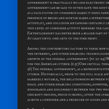
government is practically no less electronic in
government can be said to often have the most 
as a facilitator-of-commerce makes it simultan
presence of bricks and mortar makes a superstore
autopilot, and collision metaphors certainly le
this level of consumer activity renders the cas
Entertainment has never been a bigger part of 
At least until one gets to the fine print.
Among the contributing factors to these new fa
the internet, and other enabling technologies 
growth of the federal government. (pp. 25-29) 
for the American citizen. (p.35) One critical the
36) The federal government, as a representative 
citizen. Historically, prior to the full scale a
markedly notable, the relationships between v
email and other enabling conditions, however, 
dissonance and disconnect between the two whi
checkout process, which is ironic, given the c
as both a consumer and a producer of goods and s