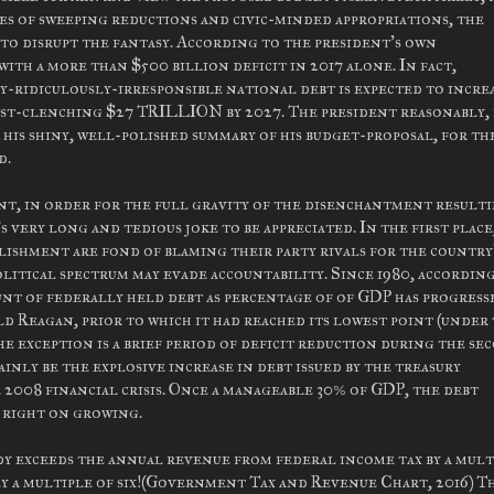
es of sweeping reductions and civic-minded appropriations, the
s to disrupt the fantasy. According to the president's own
ith a more than $500 billion deficit in 2017 alone. In fact,
y-ridiculously-irresponsible national debt is expected to increa
fist-clenching $27 TRILLION by 2027. The president reasonably, 
 his shiny, well-polished summary of his budget-proposal, for th
d.
int, in order for the full gravity of the disenchantment result
 very long and tedious joke to be appreciated. In the first place
blishment are fond of blaming their party rivals for the country
litical spectrum may evade accountability. Since 1980, accordin
unt of federally held debt as percentage of of GDP has progress
d Reagan, prior to which it had reached its lowest point (under
e exception is a brief period of deficit reduction during the se
nly be the explosive increase in debt issued by the treasury
2008 financial crisis. Once a manageable 30% of GDP, the debt
p right on growing.
y exceeds the annual revenue from federal income tax by a mult
ly a multiple of six!(Government Tax and Revenue Chart, 2016) T