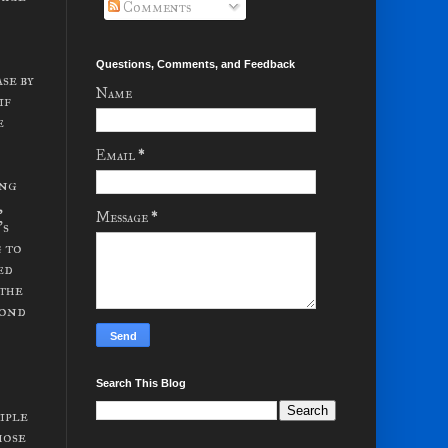
Comments
Questions, Comments, and Feedback
se by
Name
if
e
Email
*
ing
,
Message
*
's
g to
ed
 the
cond
Search This Blog
iple
hose