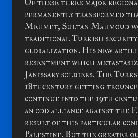
Of these three major regiona
permanently transformed tha
Mehmet, Sultan Mahmoud wou
traditional Turkish security 
globalization. His new artil
resentment which metastasiz
Janissary soldiers. The Turks
18thcentury getting trounced
continue into the 19th centur
an odd alliance against the Egy
result of this particular con
Palestine. But the greater o