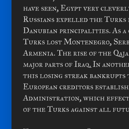
have seen, Egypt very cleverl
Russians expelled the Turks 
Danubian principalities. As 
Turks lost Montenegro, Serbi
Armenia. The rise of the Qaj
major parts of Iraq. In anoth
this losing streak bankrupts 
European creditors establis
Administration, which effect
of the Turks against all fut