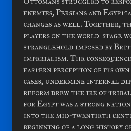
Ottomans struggled to respon
enemies, Persians and Egypti
changes as well. Together, t
players on the world-stage w
stranglehold imposed by Brit
imperialism. The consequenc
eastern perception of its own
cases, undermine internal di
reform drew the ire of tribal
for Egypt was a strong nation
into the mid-twentieth centur
beginning of a long history o