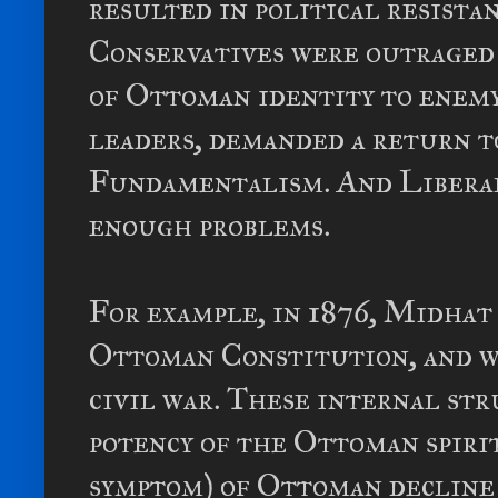
resulted in political resista
Conservatives were outraged 
of Ottoman identity to enemy
leaders, demanded a return to
Fundamentalism. And Liberal
enough problems.
For example, in 1876, Midhat
Ottoman Constitution, and wi
civil war. These internal s
potency of the Ottoman spirit
symptom) of Ottoman decline w