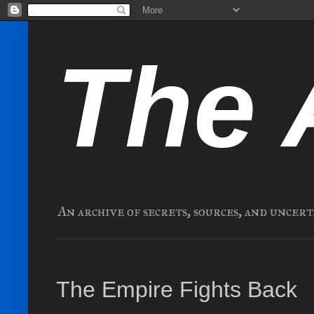
The 
An archive of secrets, sources, and uncert
The Empire Fights Back