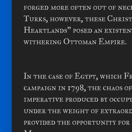
forged more often out of nec
Turks, however, these Christ
Heartlands” posed an existen
withering Ottoman Empire.
In the case of Egypt, which F
campaign in 1798, the chaos o
imperative produced by occupy
under the weight of extraord
provided the opportunity fo