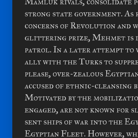
Mamluk rivals, consolidate p
strong state government. As 
concerns of Revolution and 
glittering prize, Mehmet is 
patrol. In a later attempt to
ally with the Turks to suppre
please, over-zealous Egyptian
accused of ethnic-cleansing 
Motivated by the mobilizatio
engaged, are not known for s
sent ships of war into the Eg
Egyptian Fleet. However, wh