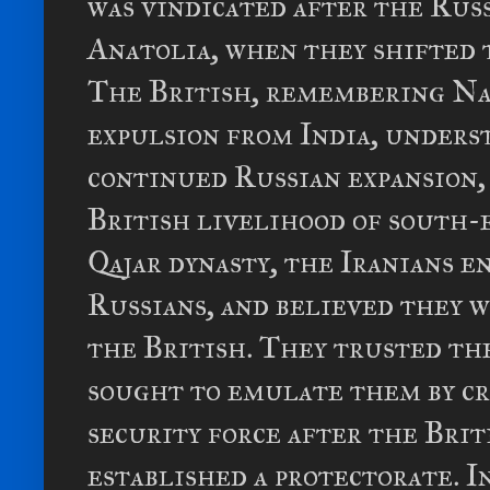
was vindicated after the Rus
Anatolia, when they shifted 
The British, remembering Nap
expulsion from India, unders
continued Russian expansion,
British livelihood of south-
Qajar dynasty, the Iranians e
Russians, and believed they 
the British. They trusted th
sought to emulate them by cr
security force after the Brit
established a protectorate. In