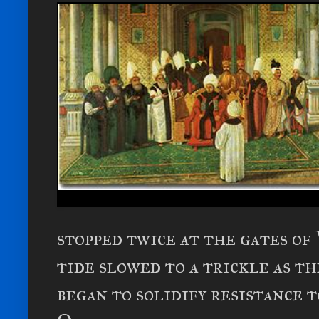
stopped twice at the gates of
tide slowed to a trickle as t
began to solidify resistance 