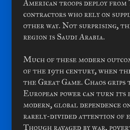
American troops deploy from 
contractors who rely on suppl
other way. Not surprising, th
region is Saudi Arabia.
Much of these modern outcome
of the 19th century, when th
the Great Game. Chaos grips t
European power can turn its b
modern, global dependence on
rarely-divided attention of 
Though ravaged by war, povert