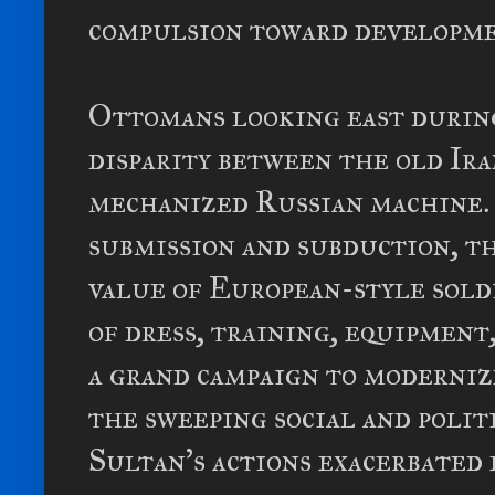
compulsion toward developm
Ottomans looking east durin
disparity between the old Ir
mechanized Russian machine. 
submission and subduction, t
value of European-style sold
of dress, training, equipment
a grand campaign to moderniz
the sweeping social and polit
Sultan's actions exacerbated 