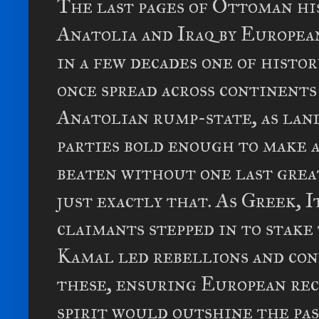
The last pages of Ottoman hi
Anatolia and Iraq by European
in a few decades one of histo
once spread across continents
Anatolian rump-state, as lan
parties bold enough to make 
beaten without one last grea
just exactly that. As Greek, 
claimants stepped in to stake 
Kamal led rebellions and con
these, ensuring European re
spirit would outshine the pa