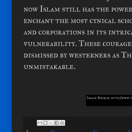
now Islam still has the power
enchant the most cynical scho
and corporations in its intri
vulnerability. These courage
dismissed by westerners as Th
unmistakable.
Image Source: http://www.