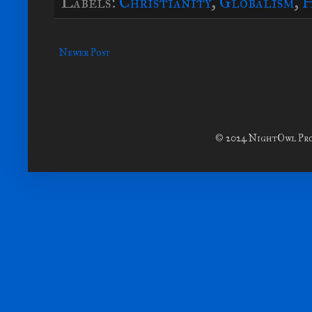
Labels:
Christianity
,
Globalism
,
H
Newer Post
© 2024 NightOwl Prod