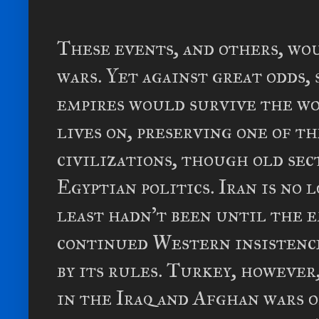
These events, and others, wo
wars. Yet against great odds,
empires would survive the wo
lives on, preserving one of 
civilizations, though old sec
Egyptian politics. Iran is no 
least hadn't been until the e
continued Western insistenc
by its rules. Turkey, however
in the Iraq and Afghan wars o