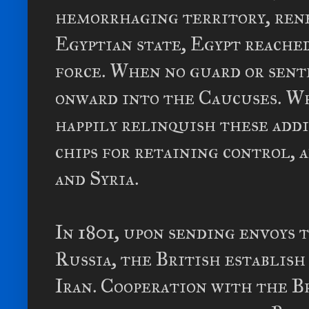
hemorrhaging territory, rene
Egyptian state, Egypt reached
force. When no guard or sent
onward into the Caucuses. Wh
happily relinquish these addi
chips for retaining control, 
and Syria.
In 1801, upon sending envoys 
Russia, the British establish
Iran. Cooperation with the Br