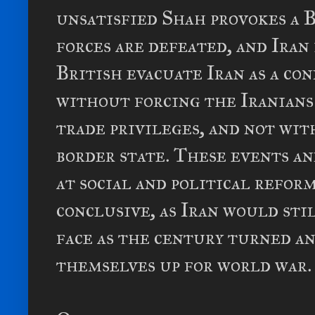
unsatisfied Shah provokes a B
forces are defeated, and Iran
British evacuate Iran as a co
without forcing the Iranians
trade privileges, and not wi
border state. These events a
at social and political refor
conclusive, as Iran would sti
face as the century turned a
themselves up for world war.