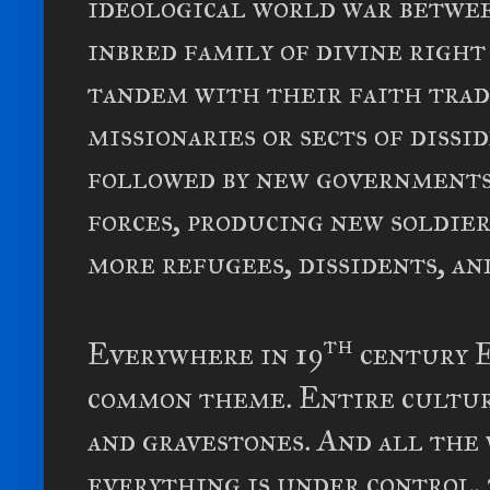
ideological world war betwe
inbred family of divine right
tandem with their faith trad
missionaries or sects of dissi
followed by new governments,
forces, producing new soldie
more refugees, dissidents, a
th
Everywhere in 19
century E
common theme. Entire cultur
and gravestones. And all the 
everything is under control, 