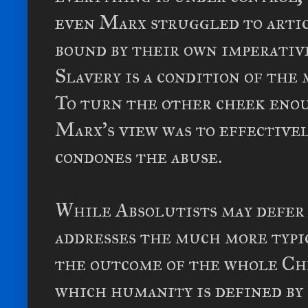
even Marx struggled to arti
bound by their own imperative
Slavery is a condition of the 
To turn the other cheek enou
Marx's view was to effective
condones the abuse.
While Absolutists may defer
addresses the much more typi
the outcome of the whole Chr
which humanity is defined by