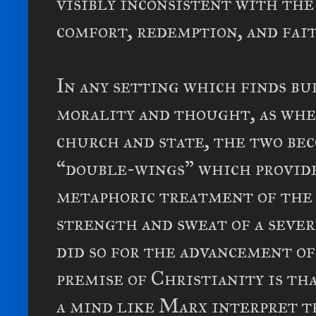
visibly inconsistent with the
comfort, redemption, and fait
In any setting which finds b
morality and thought, as whe
church and state, the two be
“double-wings” which provide
metaphoric treatment of the 
strength and sweat of a seve
did so for the advancement of
premise of Christianity is th
a mind like Marx interpret t