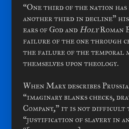
“One third of the nation has n
another third in decline” hi
ears of God and
Holy
Roman E
failure of the one through ce
the failure of the temporal 
themselves upon theology.
When Marx describes Prussia
“imaginary blanks checks, dr
Company,” it is not difficult
“justification of slavery in 