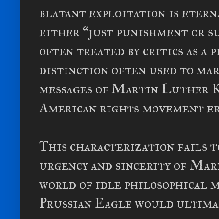
blatant exploitation is etern
either “just punishment or s
often treated by critics as a 
distinction often used to ma
messages of Martin Luther 
American rights movement er
This characterization fails 
urgency and sincerity of Marx
world of idle philosophical 
Prussian Eagle would ultimat