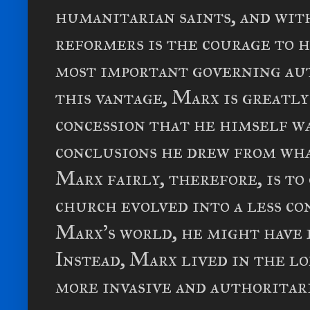
humanitarian saints, and wit
reformers is the courage to 
most important governing aut
this vantage, Marx is greatl
concession that he himself w
conclusions he drew from wha
Marx fairly, therefore, is to
church evolved into a less co
Marx's world, he might have e
Instead, Marx lived in the l
more invasive and authoritar