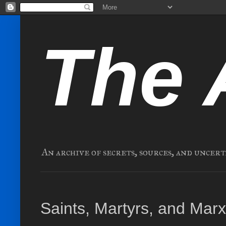
The 
An archive of secrets, sources, and uncert
Saints, Martyrs, and Mar