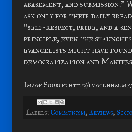
abasement, and submission.” 
ask only for their daily brea
“self-respect, pride, and a s
principle, even the staunches
evangelists might have found
democratization and Manifes
Image Source: http://img11.nnm.me/
Labels:
Communism
,
Reviews
,
Soci