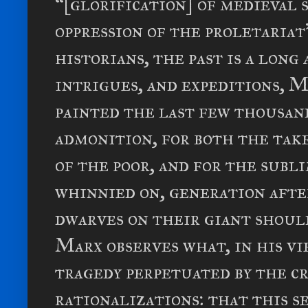
“[glorification] of medieval 
oppression of the proletariat
historians, the past is a long 
intrigues, and expeditions, M
painted the last few thousand
admonition, for both the tak
of the poor, and for the subl
whinnied on, generation afte
dwarves on their giant shoul
Marx observes what, in his v
tragedy perpetuated by the c
rationalizations: that this 