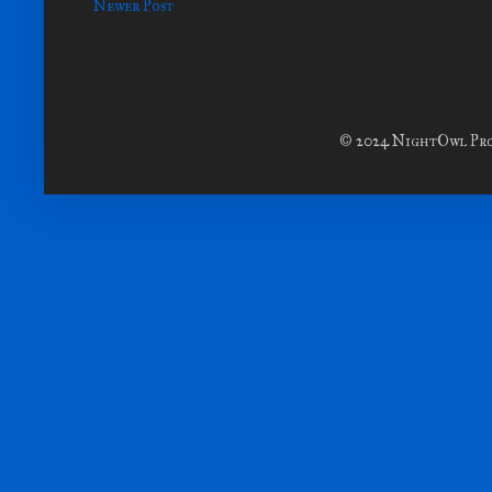
Newer Post
© 2024 NightOwl Prod