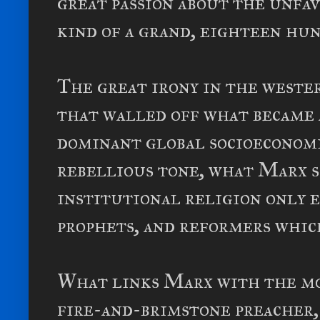
great passion about the unfa
kind of a grand, eighteen hu
The great irony in the wester
that walled off what became 
dominant global socioeconomi
rebellious tone, what Marx 
institutional religion only e
prophets, and reformers whic
What links Marx with the mo
fire-and-brimstone preacher,